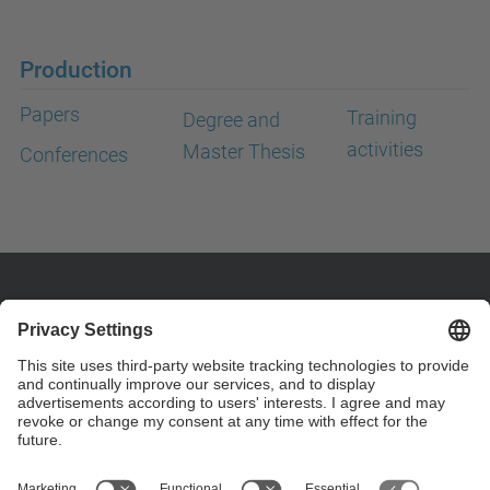
Production
Papers
Training
Degree and
activities
Master Thesis
Conferences
Contact
Customize your contact details on page "custom
contact" .
Contact form