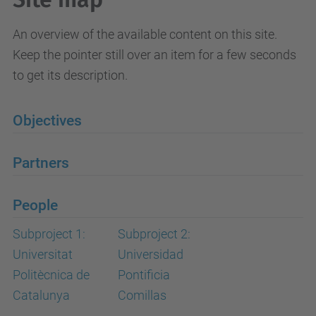
An overview of the available content on this site.
Keep the pointer still over an item for a few seconds
to get its description.
Objectives
Partners
People
Subproject 1:
Subproject 2:
Universitat
Universidad
Politècnica de
Pontificia
Catalunya
Comillas