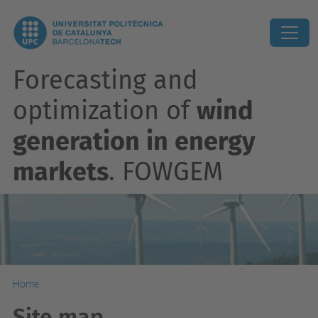
Forecasting and
optimization of
wind
generation in energy
markets
. FOWGEM
Home
Site map