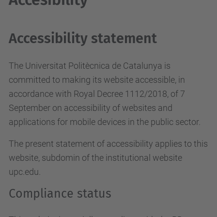
Accessibility statement
The Universitat Politècnica de Catalunya is
committed to making its website accessible, in
accordance with Royal Decree 1112/2018, of 7
September on accessibility of websites and
applications for mobile devices in the public sector.
The present statement of accessibility applies to this
website, subdomin of the institutional website
upc.edu.
Compliance status