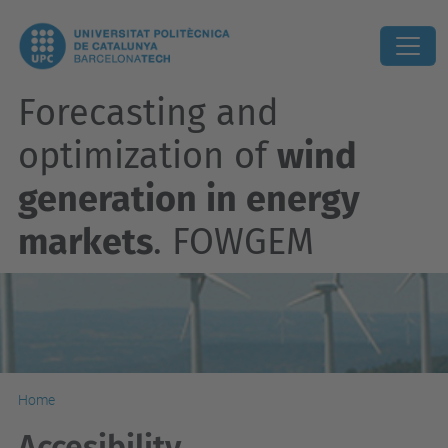
Forecasting and
optimization of
wind
generation in energy
markets
. FOWGEM
Home
Accesibility