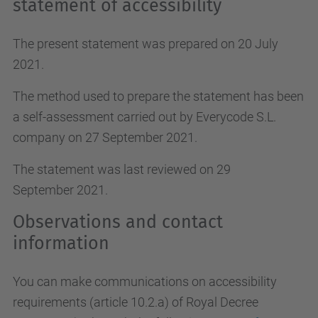
statement of accessibility
The present statement was prepared on 20 July
2021.
The method used to prepare the statement has been
a self-assessment carried out by Everycode S.L.
company on 27 September 2021.
The statement was last reviewed on 29
September 2021.
Observations and contact
information
You can make communications on accessibility
requirements (article 10.2.a)
of Royal Decree