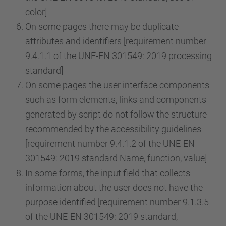
color]
On some pages there may be duplicate
attributes and identifiers [requirement number
9.4.1.1 of the UNE-EN 301549: 2019 processing
standard]
On some pages the user interface components
such as form elements, links and components
generated by script do not follow the structure
recommended by the accessibility guidelines
[requirement number 9.4.1.2 of the UNE-EN
301549: 2019 standard Name, function, value]
In some forms, the input field that collects
information about the user does not have the
purpose identified [requirement number 9.1.3.5
of the UNE-EN 301549: 2019 standard,