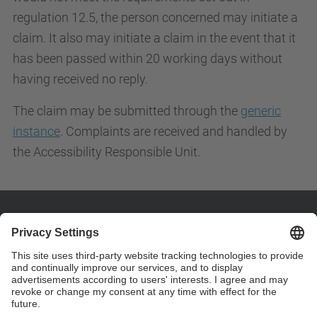
regulation 12.5, the person concerned may initiate a
claim. It also may initiate a claim in the event that it
has been passed within 20 working days without
having received no reply.
The claim may be submitted through the
generic
instance
. Complaints are received and handled by
the Accessibility Responsible Unit.
Contact
Customize your contact details on page "custom
contact" .
Contact form