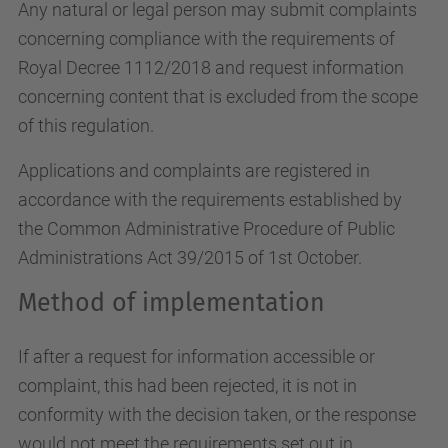
Any natural or legal person may submit complaints
concerning compliance with the requirements of
Royal Decree 1112/2018 and request information
concerning content that is excluded from the scope
of this regulation.
Applications and complaints are registered in
accordance with the requirements established by
the Common Administrative Procedure of Public
Administrations Act 39/2015 of 1st October.
Method of implementation
If after a request for information accessible or
complaint, this had been rejected, it is not in
conformity with the decision taken, or the response
would not meet the requirements set out in