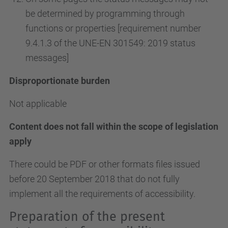
be determined by programming through
functions or properties [requirement number
9.4.1.3 of the UNE-EN 301549: 2019 status
messages]
Disproportionate burden
Not applicable
Content does not fall within the scope of legislation
apply
There could be PDF or other formats files issued
before 20 September 2018 that do not fully
implement all the requirements of accessibility.
Preparation of the present