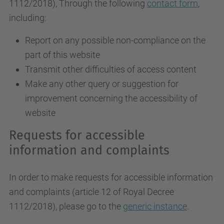
1112/2018
), Through the following
contact form
,
including:
Report on any possible non-compliance on the
part of this website
Transmit other difficulties of access content
Make any other query or suggestion for
improvement concerning the accessibility of
website
Requests for accessible
information and complaints
In order to make requests for accessible information
and complaints (article 12 of Royal Decree
1112/2018), please go to the
generic instance
.