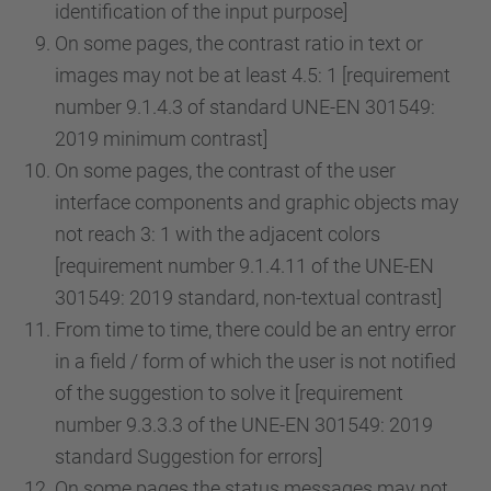
identification of the input purpose]
On some pages, the contrast ratio in text or
images may not be at least 4.5: 1 [requirement
number 9.1.4.3 of standard UNE-EN 301549:
2019 minimum contrast]
On some pages, the contrast of the user
interface components and graphic objects may
not reach 3: 1 with the adjacent colors
[requirement number 9.1.4.11 of the UNE-EN
301549: 2019 standard, non-textual contrast]
From time to time, there could be an entry error
in a field / form of which the user is not notified
of the suggestion to solve it [requirement
number 9.3.3.3 of the UNE-EN 301549: 2019
standard Suggestion for errors]
On some pages the status messages may not