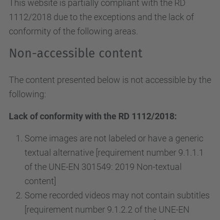
This website is partially compliant with the RD
1112/2018 due to the exceptions and the lack of
conformity of the following areas.
Non-accessible content
The content presented below is not accessible by the
following:
Lack of conformity with the RD 1112/2018:
Some images are not labeled or have a generic
textual alternative [requirement number 9.1.1.1
of the UNE-EN 301549: 2019 Non-textual
content]
Some recorded videos may not contain subtitles
[requirement number 9.1.2.2 of the UNE-EN