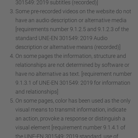
301549: 2019 subtitles (recorded)]
Some pre-recorded videos on the website do not
have an audio description or alternative media
[requirements number 9.1.2.5 and 9.1.2.3 of the
standard UNE-EN 301549: 2019 Audio
description or alternative means (recorded)]
On some pages the information, structure and
relationships are not determined by software or
have no alternative as text. [requirement number
9.1.3.1 of UNE-EN 301549: 2019 for information
and relationships]
On some pages, color has been used as the only
visual means to transmit information, indicate
an action, provoke a response or distinguish a
visual element [requirement number 9.1.4.1 of
the UNE-EN 301549: 2019 standard, use of