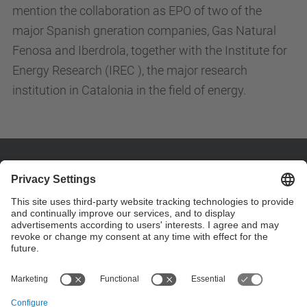
mention the collaboration as EPO of two of the
major Spanish gneration companies, Gas Natural
Fenosa and Iberdrola, together with the Institute for
Energy Research (IREC ), the major research
institution in Catalonia in the field of energy.
Contact
Customize your contact details on page "custom
contact" .
Contact form