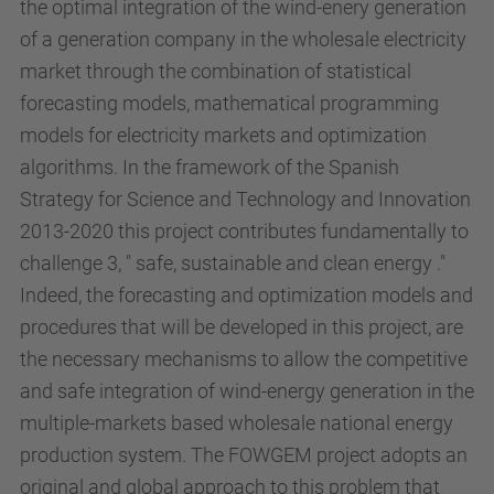
the optimal integration of the wind-enery generation
of a generation company in the wholesale electricity
market through the combination of statistical
forecasting models, mathematical programming
models for electricity markets and optimization
algorithms. In the framework of the Spanish
Strategy for Science and Technology and Innovation
2013-2020 this project contributes fundamentally to
challenge 3, " safe, sustainable and clean energy ."
Indeed, the forecasting and optimization models and
procedures that will be developed in this project, are
the necessary mechanisms to allow the competitive
and safe integration of wind-energy generation in the
multiple-markets based wholesale national energy
production system. The FOWGEM project adopts an
original and global approach to this problem that