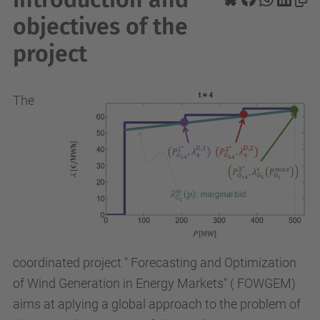
objectives of the
project
The
coordinated project " Forecasting and Optimization
of Wind Generation in Energy Markets" ( FOWGEM)
aims at aplying a global approach to the problem of