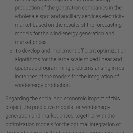
production of the generation companies in the
wholesale spot and ancillary services electricity
market based on the results of the forecasting
models for the wind-energy generation and
market prices.
To develop and implement efficient optimization
algorithms for the large scale mixed linear and
quadratic programming problems arising in real
instances of the models for the integration of
wind-energy production.
Regarding the social and economic impact of this
project, the predictive models for wind-energy
generation and market prices, together with the
optimization models for the optimal integration of
the wind-energy, will indicate power companies how