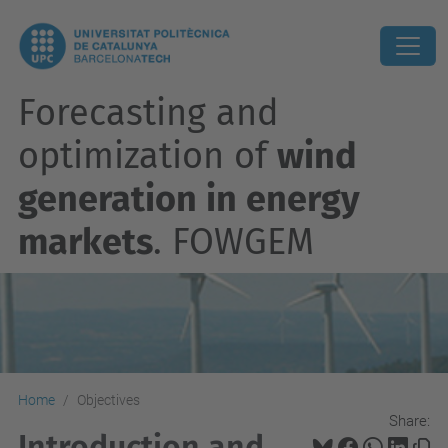
Forecasting and
optimization of
wind
generation in energy
markets
. FOWGEM
Home
Objectives
Share:
Introduction and