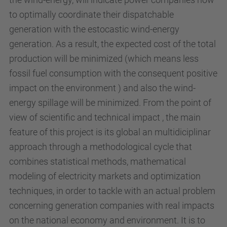
to optimally coordinate their dispatchable
generation with the estocastic wind-energy
generation. As a result, the expected cost of the total
production will be minimized (which means less
fossil fuel consumption with the consequent positive
impact on the environment ) and also the wind-
energy spillage will be minimized. From the point of
view of scientific and technical impact , the main
feature of this project is its global an multidiciplinar
approach through a methodological cycle that
combines statistical methods, mathematical
modeling of electricity markets and optimization
techniques, in order to tackle with an actual problem
concerning generation companies with real impacts
on the national economy and environment. It is to