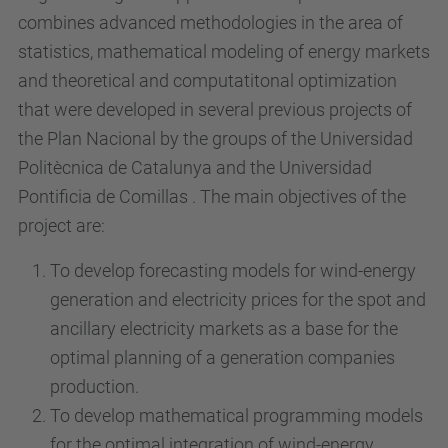
combines advanced methodologies in the area of
statistics, mathematical modeling of energy markets
and theoretical and computatitonal optimization
that were developed in several previous projects of
the Plan Nacional by the groups of the Universidad
Politècnica de Catalunya and the Universidad
Pontificia de Comillas . The main objectives of the
project are:
To develop forecasting models for wind-energy
generation and electricity prices for the spot and
ancillary electricity markets as a base for the
optimal planning of a generation companies
production.
To develop mathematical programming models
for the optimal integration of wind-energy