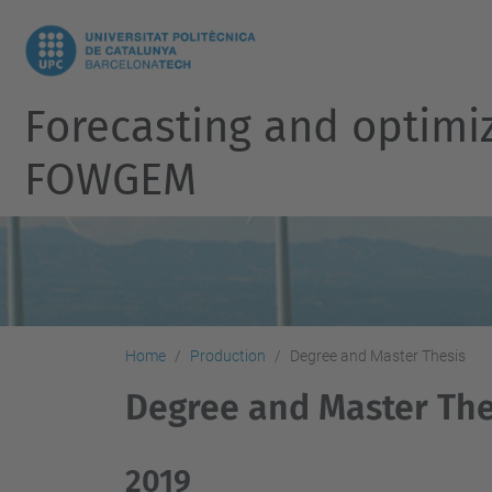
Forecasting and optimi
FOWGEM
Home
Production
Degree and Master Thesis
Degree and Master The
2019