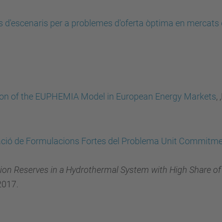
 d'escenaris per a problemes d'oferta òptima en mercats d'
on of the EUPHEMIA Model in European Energy Markets
,
ació de Formulacions Fortes del Problema Unit Commitm
ation Reserves in a Hydrothermal System with High Share o
2017.