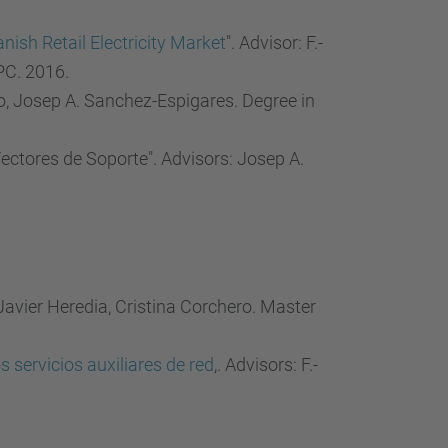
nish Retail Electricity Market
". Advisor: F.-
PC. 2016.
ro, Josep A. Sanchez-Espigares. Degree in
ctores de Soporte". Advisors: Josep A.
.-Javier Heredia, Cristina Corchero. Master
servicios auxiliares de red
,. Advisors: F.-