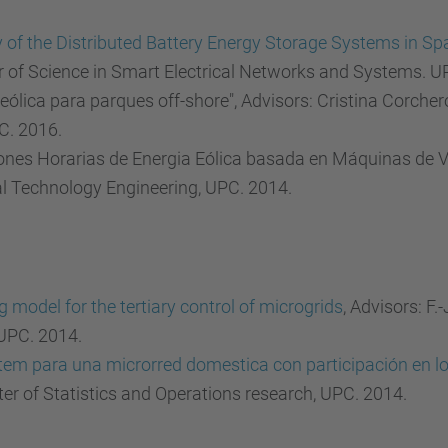
y of the Distributed Battery Energy Storage Systems in Spa
r of Science in Smart Electrical Networks and Systems. U
 eólica para parques off-shore", Advisors: Cristina Corche
C. 2016.
ones Horarias de Energia Eólica basada en Máquinas de Ve
al Technology Engineering, UPC. 2014.
model for the tertiary control of microgrids
, Advisors: F
 UPC. 2014.
 para una microrred domestica con participación en los 
ter of Statistics and Operations research, UPC. 2014.