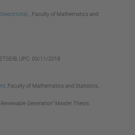
…
electricitat
, , Faculty of Mathematics and
 ,ETSEIB, UPC. 03/11/2018
ent
, Faculty of Mathematics and Statistics,.
f Renewable Generation"
Master Thesis.