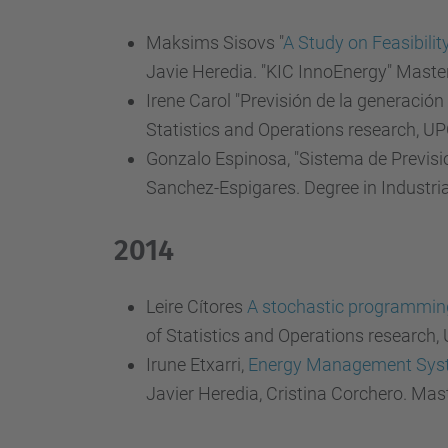
Maksims Sisovs "
A Study on Feasibilit
Javie Heredia. "KIC InnoEnergy" Maste
Irene Carol "Previsión de la generación
Statistics and Operations research, UP
Gonzalo Espinosa, "Sistema de Previsi
Sanchez-Espigares. Degree in Industri
2014
Leire Cítores
A stochastic programming 
of Statistics and Operations research,
Irune Etxarri,
Energy Management System
Javier Heredia, Cristina Corchero. Mas