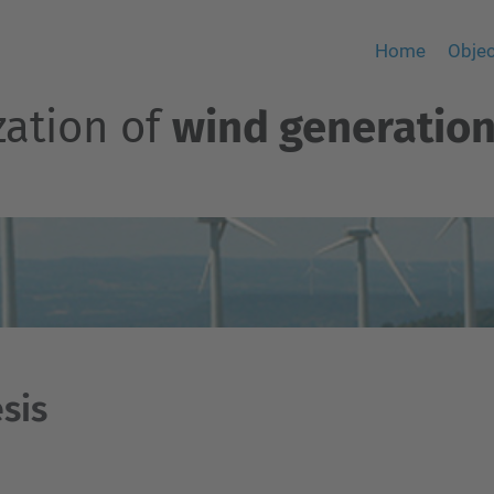
Home
Objec
zation of
wind generation
sis