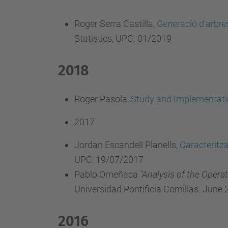
Roger Serra Castilla,
Generació d'arbres
Statistics, UPC. 01/2019
2018
Roger Pasola,
Study and Implementati
2017
Jordan Escandell Planells,
Caracteritz
UPC, 19/07/2017
Pablo Omeñaca
"Analysis of the Oper
Universidad Pontificia Comillas. June 
2016